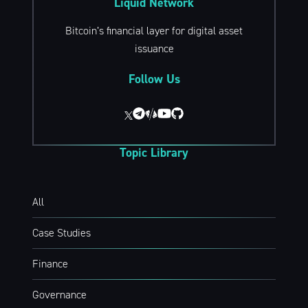
Liquid Network
Bitcoin’s financial layer for digital asset
issuance
Follow Us
Topic Library
All
Case Studies
Finance
Governance