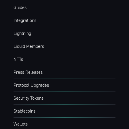
Guides
Integrations
Lightning
Liquid Members
NFTs
Press Releases
Protocol Upgrades
Security Tokens
Stablecoins
Wallets