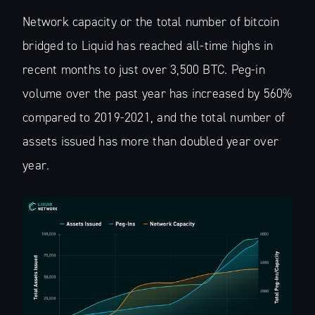
Network capacity or the total number of bitcoin
bridged to Liquid has reached all-time highs in
recent months to just over 3,500 BTC. Peg-in
volume over the past year has increased by 560%
compared to 2019-2021, and the total number of
assets issued has more than doubled year over
year.