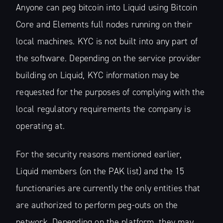
Anyone can peg bitcoin into Liquid using Bitcoin
Core and Elements full nodes running on their
local machines. KYC is not built into any part of
the software. Depending on the service provider
building on Liquid, KYC information may be
requested for the purposes of complying with the
local regulatory requirements the company is
operating at.
For the security reasons mentioned earlier,
Liquid members (on the PAK list) and the 15
functionaries are currently the only entities that
are authorized to perform peg-outs on the
network. Depending on the platform, they may