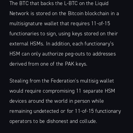
The BTC that backs the L-BTC on the Liquid
Network is stored on the Bitcoin blockchain in a
multisignature wallet that requires 11-of-15
functionaries to sign, using keys stored on their
Subscribe to
external HSMs. In addition, each functionary’s
HSM can only authorize peg-outs to addresses
The Liquid Blog:
derived from one of the PAK keys.
Tracking the
Stealing from the Federation's multisig wallet
Latest in
would require compromising 11 separate HSM
devices around the world in person while
Bitcoin’s
remaining undetected or for 11-of-15 functionary
operators to be dishonest and collude.
Financial Lay