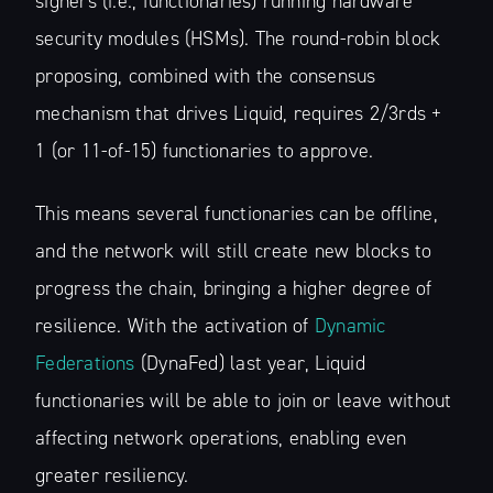
signers (i.e., functionaries) running hardware
security modules (HSMs). The round-robin block
proposing, combined with the consensus
mechanism that drives Liquid, requires 2/3rds +
1 (or 11-of-15) functionaries to approve.
This means several functionaries can be offline,
and the network will still create new blocks to
progress the chain, bringing a higher degree of
resilience. With the activation of
Dynamic
Federations
(DynaFed) last year, Liquid
functionaries will be able to join or leave without
affecting network operations, enabling even
greater resiliency.