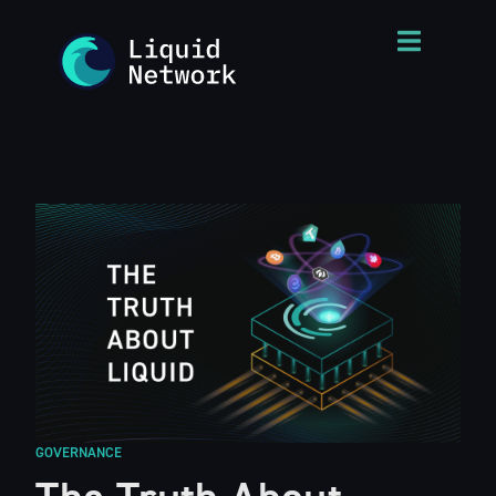
GOVERNANCE