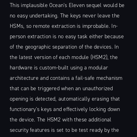
This implausible Ocean's Eleven sequel would be
Stay up to date! Get all the latest &
no easy undertaking. The keys never leave the
greatest posts delivered straight to
HSMs, so remote extraction is improbable. In-
your inbox
person extraction is no easy task either because
of the geographic separation of the devices. In
the latest version of each module (HSM2), the
hardware is custom-built using a modular
architecture and contains a fail-safe mechanism
Subscribe
that can be triggered when an unauthorized
opening is detected, automatically erasing that
functionary's keys and effectively locking down
the device. The HSM2 with these additional
security features is set to be test ready by the