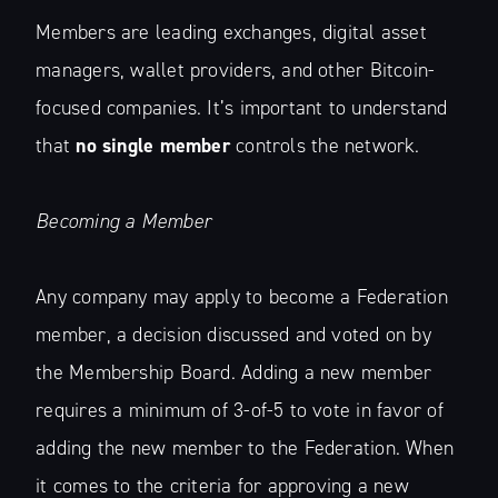
Members are leading exchanges, digital asset
managers, wallet providers, and other Bitcoin-
focused companies. It’s important to understand
that
no single member
controls the network.
Becoming a Member
Any company may apply to become a Federation
member, a decision discussed and voted on by
the Membership Board. Adding a new member
requires a minimum of 3-of-5 to vote in favor of
adding the new member to the Federation. When
it comes to the criteria for approving a new