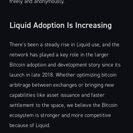
freely and anonymously.
Liquid Adoption Is Increasing
There's been a steady rise in Liquid use, and the
network has played a key role in the larger
Bitcoin adoption and development story since its
launch in late 2018. Whether optimizing bitcoin
arbitrage between exchanges or bringing new
capabilities like asset issuance and faster
settlement to the space, we believe the Bitcoin
ecosystem is stronger and more competitive
because of Liquid.