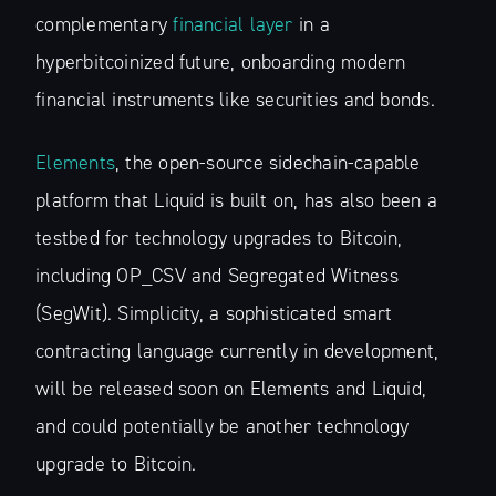
complementary
financial layer
in a
hyperbitcoinized future, onboarding modern
financial instruments like securities and bonds.
Elements
, the open-source sidechain-capable
platform that Liquid is built on, has also been a
testbed for technology upgrades to Bitcoin,
including OP_CSV and Segregated Witness
(SegWit). Simplicity, a sophisticated smart
contracting language currently in development,
will be released soon on Elements and Liquid,
and could potentially be another technology
upgrade to Bitcoin.