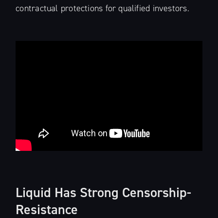
contractual protections for qualified investors.
Liquid Has Strong Censorship-
Resistance