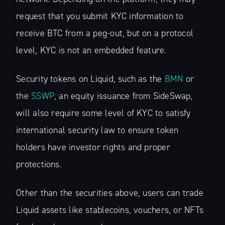
request that you submit KYC information to
receive BTC from a peg-out, but on a protocol
level, KYC is not an embedded feature.
Security tokens on Liquid, such as the
BMN
or
the
SSWP
, an equity issuance from SideSwap,
will also require some level of KYC to satisfy
international security law to ensure token
holders have investor rights and proper
protections.
Other than the securities above, users can trade
Liquid assets like stablecoins, vouchers, or NFTs