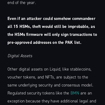
end of the year.
Even if an attacker could somehow commandeer
all 15 HSMs, theft would still be improbable, as
the HSMs firmware will only sign transactions to
pre-approved addresses on the PAK list.
Digital Assets
Other digital assets on Liquid, like stablecoins,
voucher tokens, and NFTs, are subject to the
same underlying security and consensus model.
Regulated security tokens like the
BMN
are an
exception because they have additional legal and