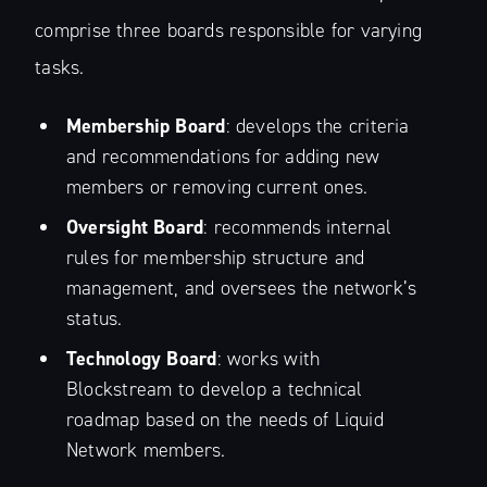
comprise three boards responsible for varying
tasks.
Membership Board
: develops the criteria
and recommendations for adding new
members or removing current ones.
Oversight Board
: recommends internal
rules for membership structure and
management, and oversees the network’s
status.
Technology Board
: works with
Blockstream to develop a technical
roadmap based on the needs of Liquid
Network members.