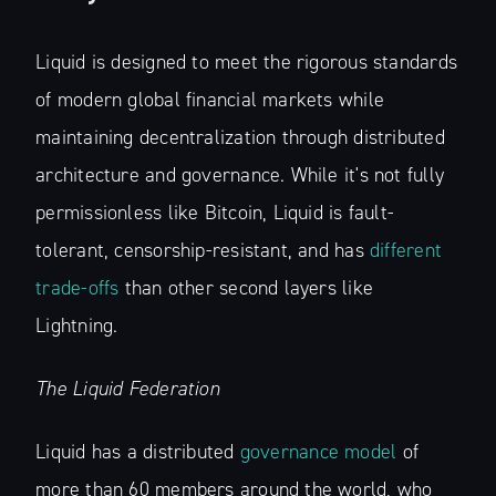
Liquid is designed to meet the rigorous standards
of modern global financial markets while
maintaining decentralization through distributed
architecture and governance. While it's not fully
permissionless like Bitcoin, Liquid is fault-
tolerant, censorship-resistant, and has
different
trade-offs
than other second layers like
Lightning.
The Liquid Federation
Liquid has a distributed
governance model
of
more than 60 members around the world, who