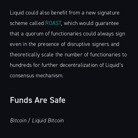
Liquid could also benefit from a new signature
scheme called
ROAST
, which would guarantee
that a quorum of functionaries could always sign
even in the presence of disruptive signers and
theoretically scale the number of functionaries to
hundreds for further decentralization of Liquid’s
consensus mechanism.
Funds Are Safe
Bitcoin / Liquid Bitcoin