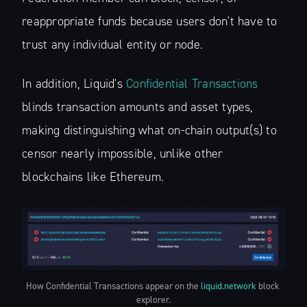
reappropriate funds because users don't have to
trust any individual entity or node.
In addition, Liquid's
Confidential Transactions
blinds transaction amounts and asset types,
making distinguishing what on-chain output(s) to
censor nearly impossible, unlike other
blockchains like Ethereum.
How Confidential Transactions appear on the 
liquid.network
 block 
explorer.