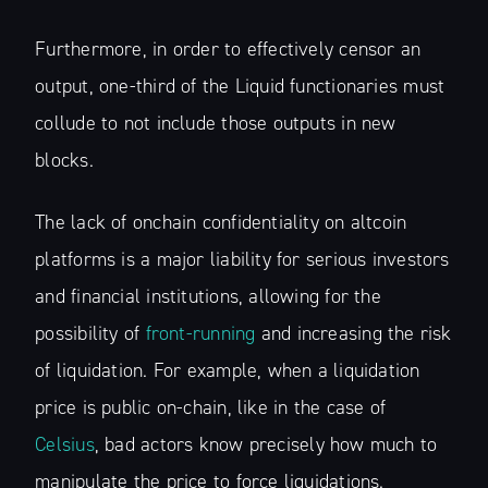
Furthermore, in order to effectively censor an
output, one-third of the Liquid functionaries must
collude to not include those outputs in new
blocks.
The lack of onchain confidentiality on altcoin
platforms is a major liability for serious investors
and financial institutions, allowing for the
possibility of
front-running
and increasing the risk
of liquidation. For example, when a liquidation
price is public on-chain, like in the case of
Celsius
, bad actors know precisely how much to
manipulate the price to force liquidations.