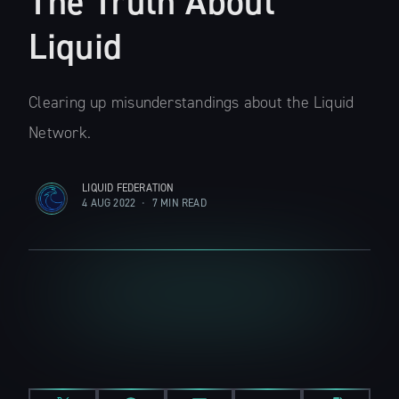
The Truth About
Liquid
Clearing up misunderstandings about the Liquid
Network.
LIQUID FEDERATION
4 AUG 2022
•
7 MIN READ