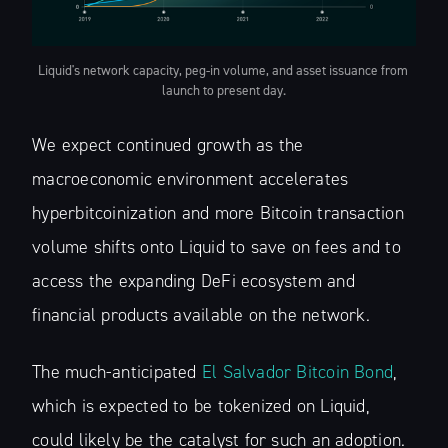
Liquid's network capacity, peg-in volume, and asset issuance from 
launch to present day.
We expect continued growth as the
macroeconomic environment accelerates
hyperbitcoinization and more Bitcoin transaction
volume shifts onto Liquid to save on fees and to
access the expanding DeFi ecosystem and
financial products available on the network.
The much-anticipated
El Salvador Bitcoin Bond
,
which is expected to be tokenized on Liquid,
could likely be the catalyst for such an adoption.