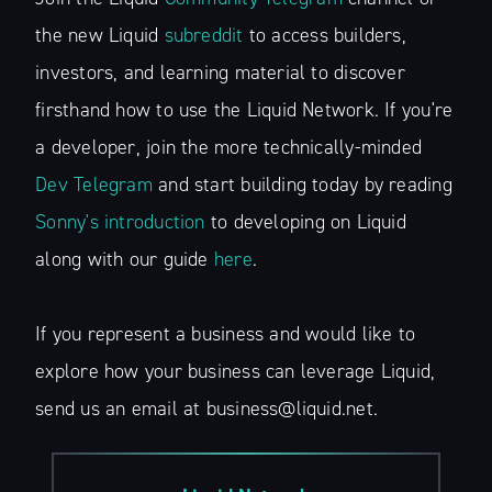
the new Liquid
subreddit
to access builders,
investors, and learning material to discover
firsthand how to use the Liquid Network. If you're
a developer, join the more technically-minded
Dev Telegram
and start building today by reading
Sonny's introduction
to developing on Liquid
along with our guide
here
.
If you represent a business and would like to
explore how your business can leverage Liquid,
send us an email at business@liquid.net.