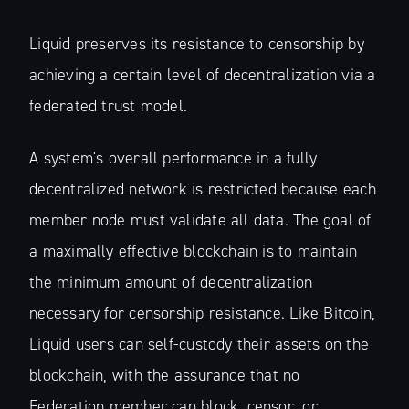
Liquid preserves its resistance to censorship by
achieving a certain level of decentralization via a
federated trust model.
A system's overall performance in a fully
decentralized network is restricted because each
member node must validate all data. The goal of
a maximally effective blockchain is to maintain
the minimum amount of decentralization
necessary for censorship resistance. Like Bitcoin,
Liquid users can self-custody their assets on the
blockchain, with the assurance that no
Federation member can block, censor, or