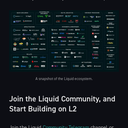
A snapshot of the Liquid ecosystem.
Join the Liquid Community, and
Start Building on L2
Join the Liquid
Community Telegram
channel or