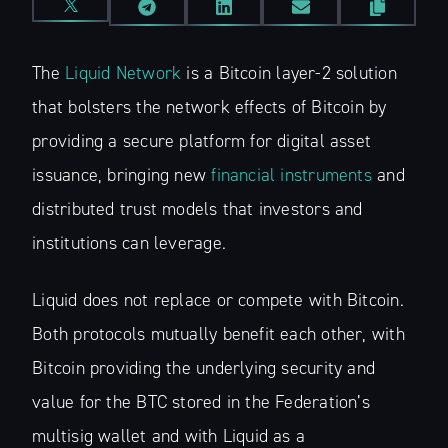
The
Liquid Network
is a Bitcoin layer-2 solution
that bolsters the network effects of Bitcoin by
providing a secure platform for digital asset
issuance, bringing new
financial instruments
and
distributed trust models that investors and
institutions can leverage.
Liquid does not replace or compete with Bitcoin.
Both protocols mutually benefit each other, with
Bitcoin providing the underlying security and
value for the BTC stored in the Federation’s
multisig wallet and with Liquid as a