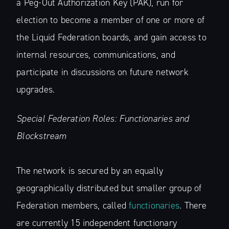
a Peg-Out Authorization Key (PAK), run for
election to become a member of one or more of
the Liquid Federation boards, and gain access to
internal resources, communications, and
participate in discussions on future network
upgrades.
Special Federation Roles: Functionaries and
Blockstream
The network is secured by an equally
geographically distributed but smaller group of
Federation members, called
functionaries
. There
are currently 15 independent functionary