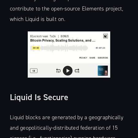
contribute to the open-source Elements project,
which Liquid is built on.
Liquid Is Secure
Liquid blocks are generated by a geographically
and geopolitically-distributed federation of 15