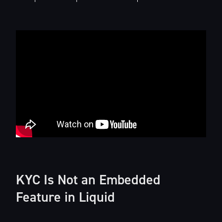
KYC Is Not an Embedded
Feature in Liquid