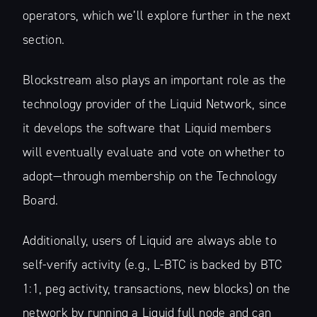
operators, which we’ll explore further in the next
section.
Blockstream also plays an important role as the
technology provider of the Liquid Network, since
it develops the software that Liquid members
will eventually evaluate and vote on whether to
adopt—through membership on the Technology
Board.
Additionally, users of Liquid are always able to
self-verify activity (e.g., L-BTC is backed by BTC
1:1, peg activity, transactions, new blocks) on the
network by running a Liquid full node and can