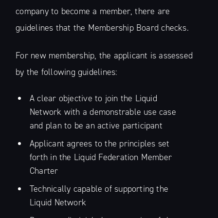
company to become a member, there are
guidelines that the Membership Board checks.
For new membership, the applicant is assessed
by the following guidelines:
A clear objective to join the Liquid
Network with a demonstrable use case
and plan to be an active participant
Applicant agrees to the principles set
forth in the Liquid Federation Member
Charter
Technically capable of supporting the
Liquid Network