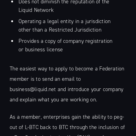
Does not diminish the reputation of the
Liquid Network
Operating a legal entity in a jurisdiction
other than a Restricted Jurisdiction
Provides a copy of company registration
or business license
The easiest way to apply to become a Federation
member is to send an email to
business@liquid.net and introduce your company
and explain what you are working on.
As a member, enterprises gain the ability to peg-
out of L-BTC back to BTC through the inclusion of