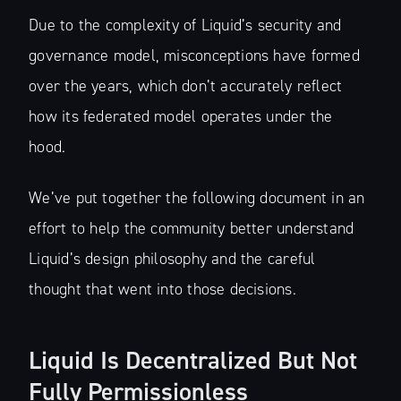
Due to the complexity of Liquid’s security and
governance model, misconceptions have formed
over the years, which don’t accurately reflect
how its federated model operates under the
hood.
We’ve put together the following document in an
effort to help the community better understand
Liquid’s design philosophy and the careful
thought that went into those decisions.
Liquid Is Decentralized But Not
Fully Permissionless