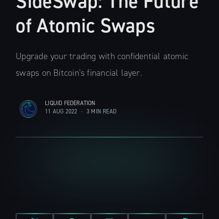
SideSwap: The Future
of Atomic Swaps
Upgrade your trading with confidential atomic
swaps on Bitcoin's financial layer.
LIQUID FEDERATION
11 AUG 2022
•
3 MIN READ