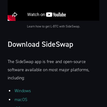
Learn how to get L-BTC with SideSwap.
Download SideSwap
The SideSwap app is free and open-source
software available on most major platforms,
including:
Windows
macOS