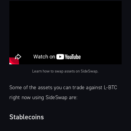
Learn how to swap assets on SideSwap.‌ ‌
Some of the assets you can trade against L-BTC
right now using SideSwap are:
Stablecoins