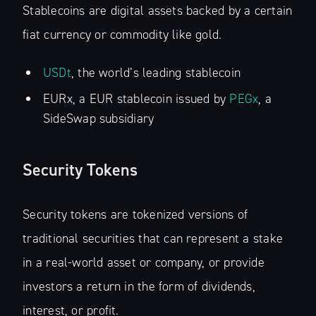
Stablecoins are digital assets backed by a certain
fiat currency or commodity like gold.
USDt
, the world’s leading stablecoin
EURx, a EUR stablecoin issued by
PEGx
, a
SideSwap subsidiary
Security Tokens
Security tokens are tokenized versions of
traditional securities that can represent a stake
in a real-world asset or company, or provide
investors a return in the form of dividends,
interest, or profit.