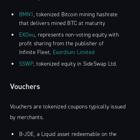
BMN1
, tokenized Bitcoin mining hashrate
that delivers mined BTC at maturity
EXOeu
, represents non-voting equity with
profit sharing from the publisher of
Infinite Fleet,
Exordium Limited
SSWP
, tokenized equity in SideSwap Ltd.
Vouchers
Vouchers are tokenized coupons typically issued
by merchants.
B-JDE, a Liquid asset redeemable on the