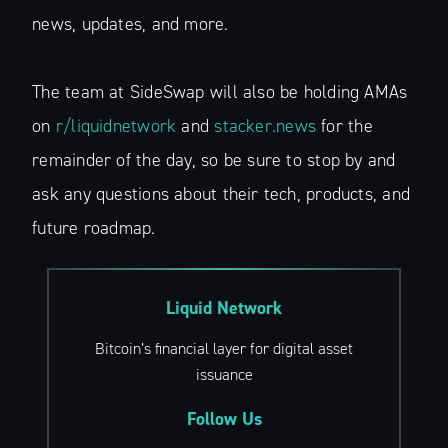
news, updates, and more.
The team at SideSwap will also be holding AMAs
on
r/liquidnetwork
and
stacker.news
for the
remainder of the day, so be sure to stop by and
ask any questions about their tech, products, and
future roadmap.
Liquid Network
Bitcoin’s financial layer for digital asset
issuance
Follow Us