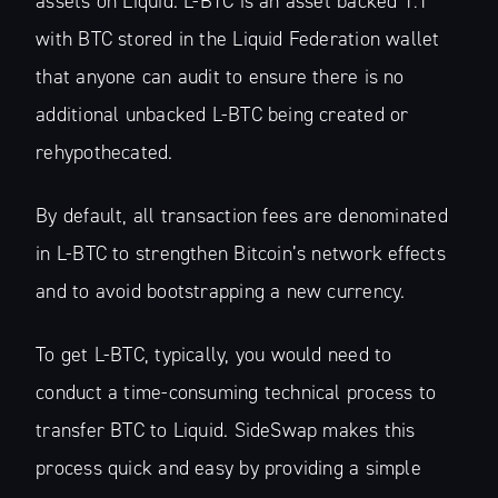
assets on Liquid. L-BTC is an asset backed 1:1
with BTC stored in the Liquid Federation wallet
that anyone can audit to ensure there is no
additional unbacked L-BTC being created or
rehypothecated.
Subscribe
By default, all transaction fees are denominated
in L-BTC to strengthen Bitcoin’s network effects
and to avoid bootstrapping a new currency.
To get L-BTC, typically, you would need to
conduct a time-consuming technical process to
transfer BTC to Liquid. SideSwap makes this
process quick and easy by providing a simple