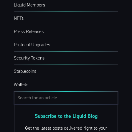
Liquid Members
NFTs
Press Releases
Protocol Upgrades
Security Tokens
Stablecoins
Wallets
Subscribe to the Liquid Blog
Get the latest posts delivered right to your