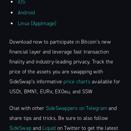
iOS
Android
Linux (AppImage)
Download now to participate in Bitcoin’s new
financial layer and leverage fast transaction
finality and industry-leading privacy. Track the
price of the assets you are swapping with
SideSwap’s informative
price charts
available for
USDt, BMN1, EURx, EXOeu, and SSW
Chat with other
SideSwappers on Telegram
and
share tips and tricks. Be sure to also follow
SideSwap
and
Liquid
on Twitter to get the latest