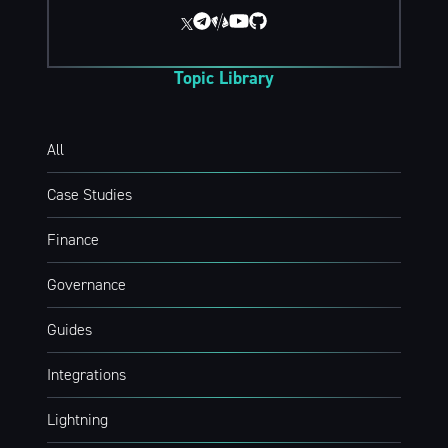
Topic Library
All
Case Studies
Finance
Governance
Guides
Integrations
Lightning