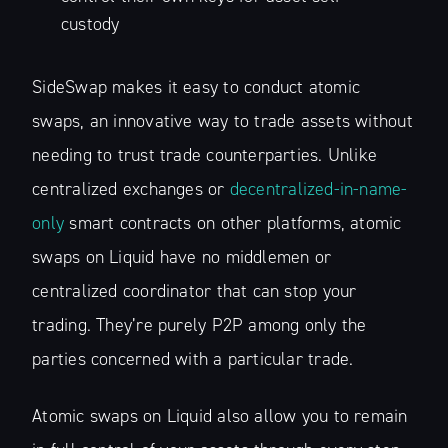
custody
SideSwap makes it easy to conduct atomic
swaps, an innovative way to trade assets without
needing to trust trade counterparties. Unlike
centralized exchanges or
decentralized-in-name-
only
smart contracts on other platforms, atomic
swaps on Liquid have no middlemen or
centralized coordinator that can stop your
trading. They’re purely P2P among only the
parties concerned with a particular trade.
Atomic swaps on Liquid also allow you to remain