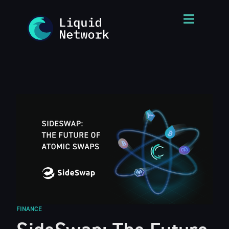
FINANCE