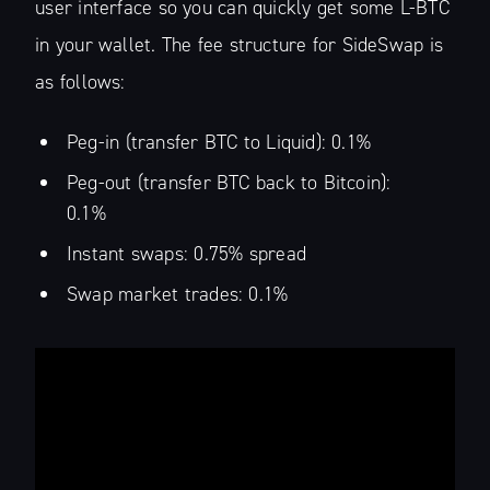
user interface so you can quickly get some L-BTC
in your wallet. The fee structure for SideSwap is
as follows:
Peg-in (transfer BTC to Liquid): 0.1%
Peg-out (transfer BTC back to Bitcoin):
0.1%
Instant swaps: 0.75% spread
Swap market trades: 0.1%