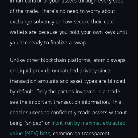
in full control of your assets through every step
of the trade. There’s no need to worry about
exchange solvency or how secure their cold
wallets are because you hold your own keys until
you are ready to finalize a swap.
Unlike other blockchain platforms, atomic swaps
on Liquid provide unmatched privacy since
transaction amounts and asset types are blinded
by default. Only the parties involved in a trade
see the important transaction information. This
enables users to confidently trade assets without
being “sniped” or
front-run by maximal extracted
value (MEV) bots
, common on transparent