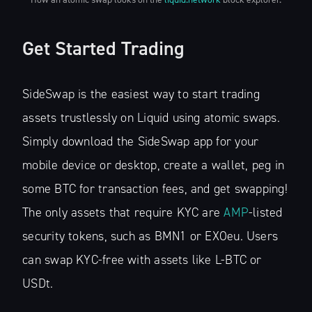
Get Started Trading
SideSwap is the easiest way to start trading
assets trustlessly on Liquid using atomic swaps.
Simply download the SideSwap app for your
mobile device or desktop, create a wallet, peg in
some BTC for transaction fees, and get swapping!
The only assets that require KYC are
AMP
-listed
security tokens, such as BMN1 or EXOeu. Users
can swap KYC-free with assets like L-BTC or
USDt.