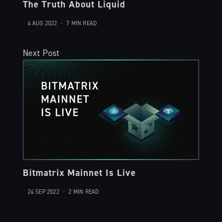
The Truth About Liquid
4 AUG 2022
•
7 MIN READ
Next Post
Bitmatrix Mainnet Is Live
24 SEP 2022
•
2 MIN READ