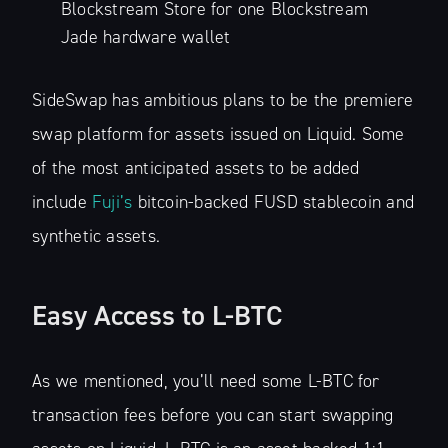
Subscribe to
Blockstream Store for one Blockstream
Jade hardware wallet
The Liquid Blog:
SideSwap has ambitious plans to be the premiere
Tracking the
swap platform for assets issued on Liquid. Some
of the most anticipated assets to be added
Latest in
include
Fuji’s
bitcoin-backed FUSD stablecoin and
synthetic assets.
Bitcoin’s
Financial Lay
Easy Access to L-BTC
Stay up to date! Get all the latest &
As we mentioned, you’ll need some L-BTC for
greatest posts delivered straight to
transaction fees before you can start swapping
your inbox