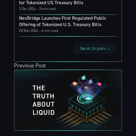
for Tokenized US Treasury Bills
5 Dec 2024
– 3 min read
NexBridge Launches First Regulated Public
Offering of Tokenized U.S. Treasury Bills
20 Nov 2024
– 4 min read
See all 26 posts →
Previous Post