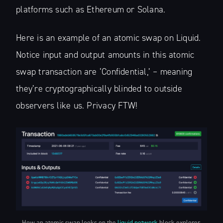
platforms such as Ethereum or Solana.
Here is an example of an atomic swap on Liquid.
Notice input and output amounts in this atomic
swap transaction are ‘Confidential,’ – meaning
they’re cryptographically blinded to outside
observers like us. Privacy FTW!
How an atomic swap looks on the
liquid.network
block explorer.