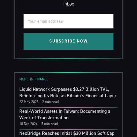
inbox
SUBSCRIBE NOW
MORE IN
FINANCE
Liquid Network Surpasses $3.27 Billion TVL,
Reinforcing Its Role as Bitcoin’s Financial Layer
22 May 2025
– 2 min read
Real-World Assets in Taiwan: Documenting a
Week of Transformation
10 Dec 2024
– 5 min read
NexBridge Reaches Initial $30 Million Soft Cap