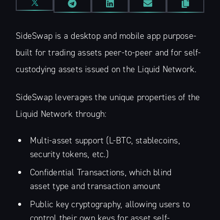
SideSwap is a desktop and mobile app purpose-
built for trading assets peer-to-peer and for self-
custodying assets issued on the Liquid Network.
SideSwap leverages the unique properties of the
Liquid Network through:
Multi-asset support (L-BTC, stablecoins,
security tokens, etc.)
Confidential Transactions, which blind
asset type and transaction amount
Public key cryptography, allowing users to
control their own keys for asset self-