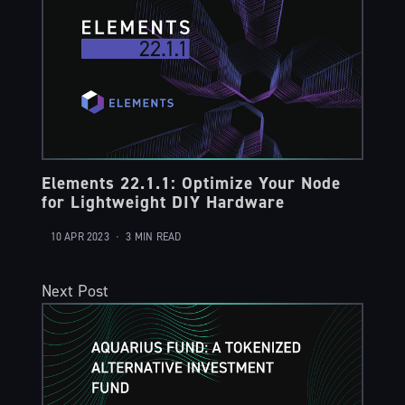
Elements 22.1.1: Optimize Your Node
for Lightweight DIY Hardware
10 APR 2023
•
3 MIN READ
Next Post