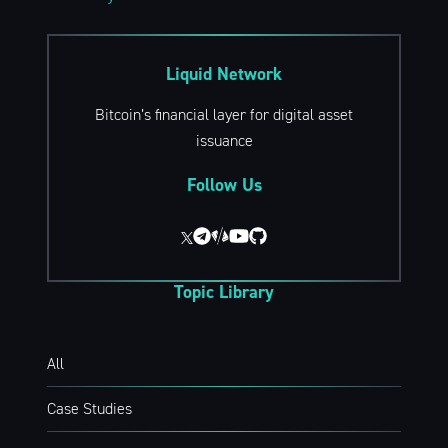
Liquid Network
Bitcoin’s financial layer for digital asset
issuance
Follow Us
Topic Library
All
Case Studies