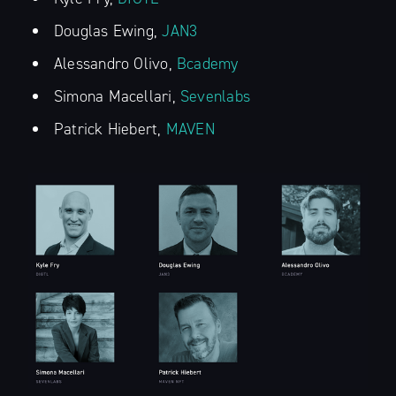
Douglas Ewing,
JAN3
Alessandro Olivo,
Bcademy
Simona Macellari,
Sevenlabs
Patrick Hiebert,
MAVEN