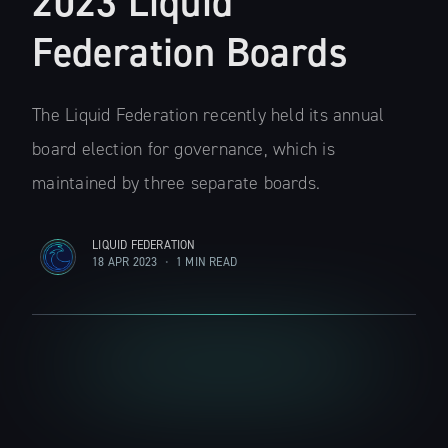
2023 Liquid
Federation Boards
The Liquid Federation recently held its annual
board election for governance, which is
maintained by three separate boards.
LIQUID FEDERATION
18 APR 2023
•
1 MIN READ