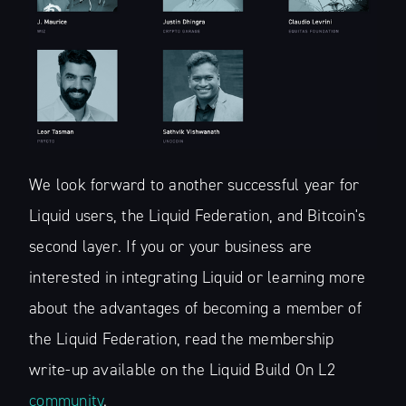
Financial Lay
Stay up to date! Get all the latest &
greatest posts delivered straight to
your inbox
We look forward to another successful year for
Liquid users, the Liquid Federation, and Bitcoin's
second layer. If you or your business are
Subscribe
interested in integrating Liquid or learning more
about the advantages of becoming a member of
the Liquid Federation, read the membership
write-up available on the Liquid Build On L2
community
.