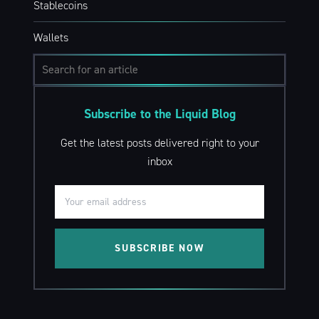
Stablecoins
Wallets
Subscribe to the Liquid Blog
Get the latest posts delivered right to your
inbox
SUBSCRIBE NOW