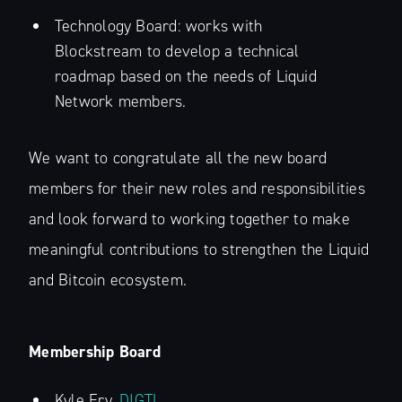
Technology Board: works with
Blockstream to develop a technical
roadmap based on the needs of Liquid
Network members.
We want to congratulate all the new board
members for their new roles and responsibilities
and look forward to working together to make
meaningful contributions to strengthen the Liquid
and Bitcoin ecosystem.
Membership Board
Kyle Fry,
DIGTL