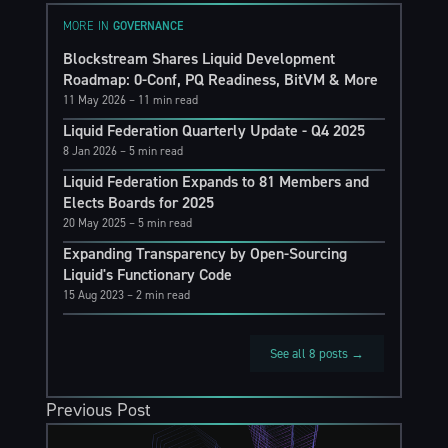
MORE IN
GOVERNANCE
Blockstream Shares Liquid Development
Roadmap: 0-Conf, PQ Readiness, BitVM & More
11 May 2026
– 11 min read
Liquid Federation Quarterly Update - Q4 2025
8 Jan 2026
– 5 min read
Liquid Federation Expands to 81 Members and
Elects Boards for 2025
20 May 2025
– 5 min read
Expanding Transparency by Open-Sourcing
Liquid's Functionary Code
15 Aug 2023
– 2 min read
See all 8 posts →
Previous Post