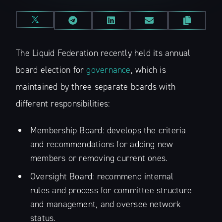
The Liquid Federation recently held its annual
board election for
governance
, which is
maintained by three separate boards with
different responsibilities:
Membership Board: develops the criteria
and recommendations for adding new
members or removing current ones.
Oversight Board: recommend internal
rules and process for committee structure
and management, and oversee network
status.