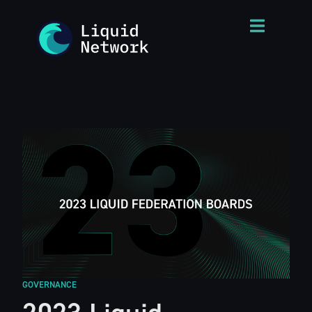
GOVERNANCE