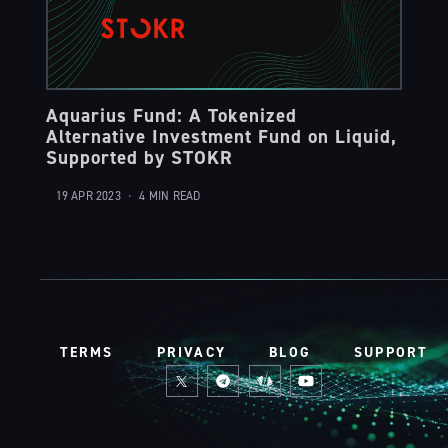
Aquarius Fund: A Tokenized
Alternative Investment Fund on Liquid,
Supported by STOKR
19 APR 2023
•
4 MIN READ
TERMS
PRIVACY
BLOG
SUPPORT