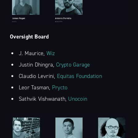
Oversight Board
Subscribe to
J. Maurice,
Wiz
The Liquid Blog:
Justin Dhingra,
Crypto Garage
Claudio Levrini,
Equitas Foundation
Tracking the
Leor Tasman,
Prycto
Latest in
Sathvik Vishwanath,
Unocoin
Bitcoin’s