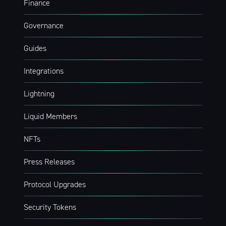
Finance
Governance
Guides
Integrations
Lightning
Liquid Members
NFTs
Press Releases
Protocol Upgrades
Security Tokens