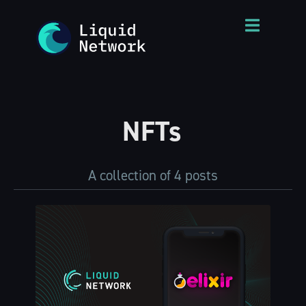
NFTs
A collection of 4 posts