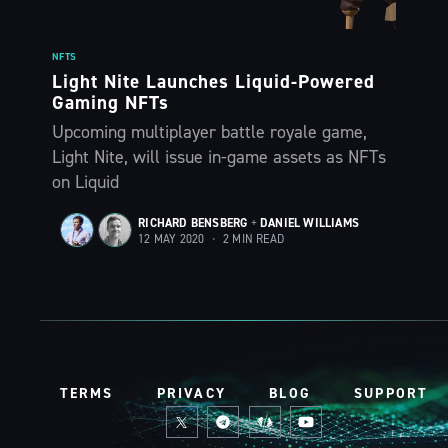
NFTS
Light Nite Launches Liquid-Powered
Gaming NFTs
Upcoming multiplayer battle royale game,
Light Nite, will issue in-game assets as NFTs
on Liquid
RICHARD BENSBERG
+
DANIEL WILLIAMS
12 MAY 2020
•
2 MIN READ
TERMS
PRIVACY
BLOG
SUPPORT