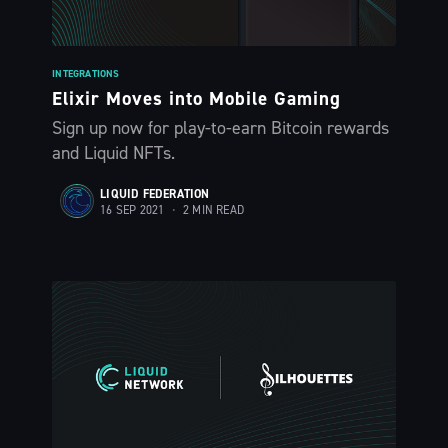
INTEGRATIONS
Elixir Moves into Mobile Gaming
Sign up now for play-to-earn Bitcoin rewards
and Liquid NFTs.
LIQUID FEDERATION
16 SEP 2021
•
2 MIN READ
Subscribe to