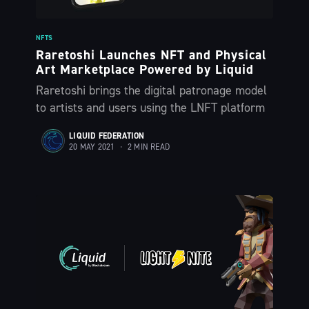
NFTS
Subscribe
Raretoshi Launches NFT and Physical
Art Marketplace Powered by Liquid
Raretoshi brings the digital patronage model
to artists and users using the LNFT platform
LIQUID FEDERATION
20 MAY 2021
•
2 MIN READ