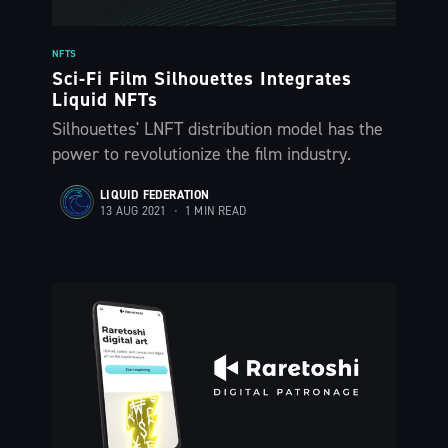
The Liquid Blog:
Tracking the
NFTS
Sci-Fi Film Silhouettes Integrates
Liquid NFTs
Latest in
Silhouettes' LNFT distribution model has the
power to revolutionize the film industry.
Bitcoin’s
LIQUID FEDERATION
13 AUG 2021
•
1 MIN READ
Financial Lay
Stay up to date! Get all the latest &
greatest posts delivered straight to
your inbox