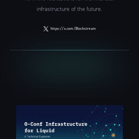
infrastructure of the future.
https://x.com/Blockstream