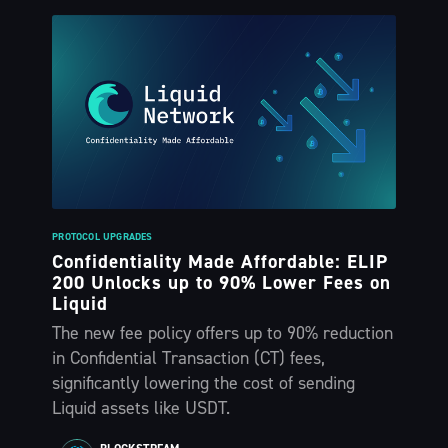
PROTOCOL UPGRADES
Confidentiality Made Affordable: ELIP
200 Unlocks up to 90% Lower Fees on
Liquid
The new fee policy offers up to 90% reduction
in Confidential Transaction (CT) fees,
significantly lowering the cost of sending
Liquid assets like USDT.