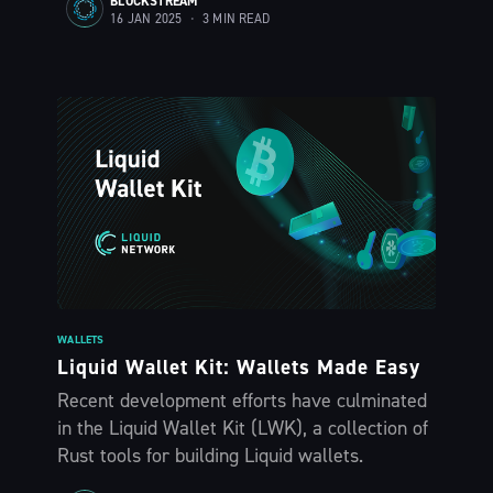
BLOCKSTREAM
16 JAN 2025
•
3 MIN READ
WALLETS
Liquid Wallet Kit: Wallets Made Easy
Recent development efforts have culminated
in the Liquid Wallet Kit (LWK), a collection of
Rust tools for building Liquid wallets.