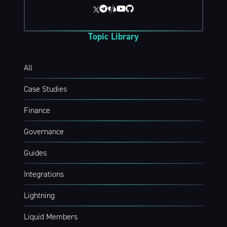
Topic Library
All
Case Studies
Finance
Governance
Guides
Integrations
Lightning
Liquid Members