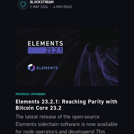
BLOCKSTREAM
2 MAY 2024
•
4 MIN READ
PROTOCOL UPGRADES
Elements 23.2.1: Reaching Parity with
Bitcoin Core 23.2
Subscribe to
The latest release of the open-source
Elements sidechain software is now available
for node operators and developers! This