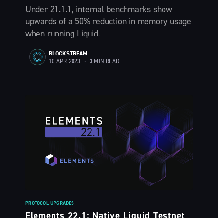
Under 21.1.1, internal benchmarks show
upwards of a 50% reduction in memory usage
when running Liquid.
Subscribe
BLOCKSTREAM
10 APR 2023
•
3 MIN READ
PROTOCOL UPGRADES
Elements 22.1: Native Liquid Testnet