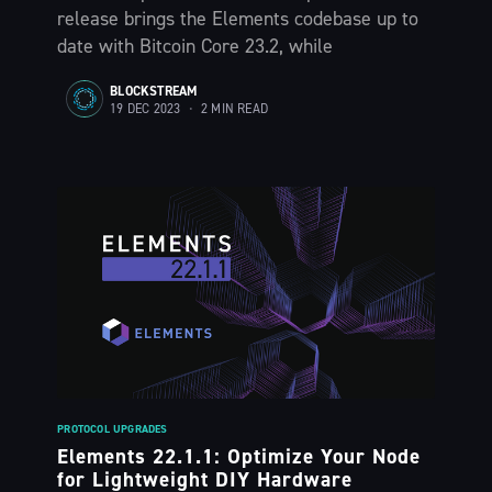
The Liquid Blog:
release brings the Elements codebase up to
date with Bitcoin Core 23.2, while
Tracking the
BLOCKSTREAM
19 DEC 2023
•
2 MIN READ
Latest in
Bitcoin’s
Financial Lay
Stay up to date! Get all the latest &
greatest posts delivered straight to
your inbox
PROTOCOL UPGRADES
Elements 22.1.1: Optimize Your Node
for Lightweight DIY Hardware