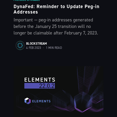
DynaFed: Reminder to Update Peg-in
Addresses
Important — peg-in addresses generated
before the January 25 transition will no
longer be claimable after February 7, 2023.
BLOCKSTREAM
4 FEB 2023
•
1 MIN READ