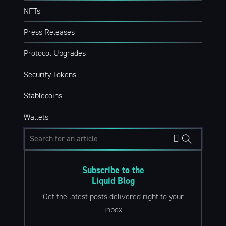
NFTs
Press Releases
Protocol Upgrades
Security Tokens
Stablecoins
Wallets
Subscribe to the
Liquid Blog
Get the latest posts delivered right to your
inbox