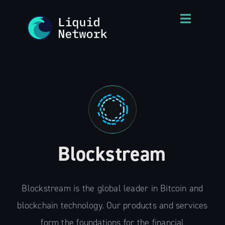
Blockstream
Blockstream is the global leader in Bitcoin and
blockchain technology. Our products and services
form the foundations for the financial