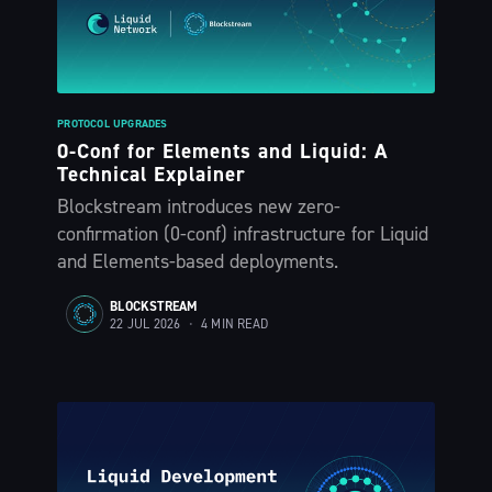
PROTOCOL UPGRADES
0-Conf for Elements and Liquid: A
Technical Explainer
Blockstream introduces new zero-
confirmation (0-conf) infrastructure for Liquid
and Elements-based deployments.
BLOCKSTREAM
22 JUL 2026
•
4 MIN READ