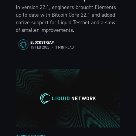
In version 22.1, engineers brought Elements
up to date with Bitcoin Core 22.1 and added
native support for Liquid Testnet and a slew
of smaller improvements.
BLOCKSTREAM
15 FEB 2023
•
3 MIN READ
PROTOCOL UPGRADES