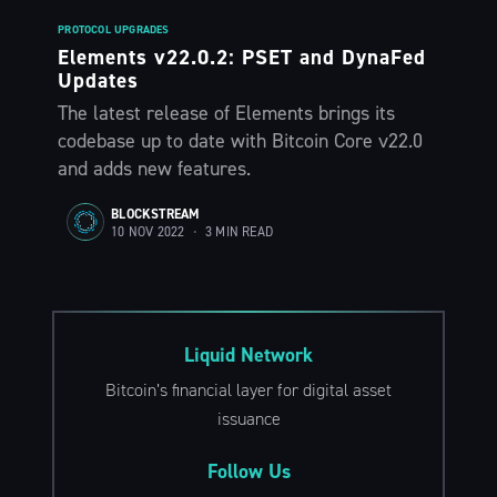
PROTOCOL UPGRADES
Elements v22.0.2: PSET and DynaFed
Updates
The latest release of Elements brings its
codebase up to date with Bitcoin Core v22.0
and adds new features.
BLOCKSTREAM
10 NOV 2022
•
3 MIN READ
Liquid Network
Bitcoin’s financial layer for digital asset
issuance
Follow Us