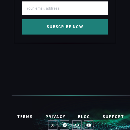
SUBSCRIBE NOW
TERMS
PRIVACY
BLOG
SUPPORT