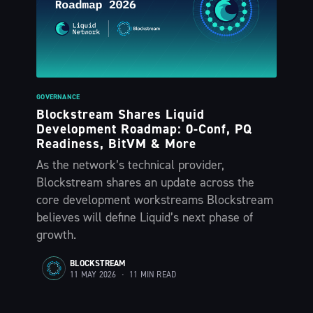
GOVERNANCE
Blockstream Shares Liquid
Development Roadmap: 0-Conf, PQ
Readiness, BitVM & More
As the network’s technical provider,
Blockstream shares an update across the
core development workstreams Blockstream
believes will define Liquid’s next phase of
growth.
BLOCKSTREAM
11 MAY 2026
•
11 MIN READ