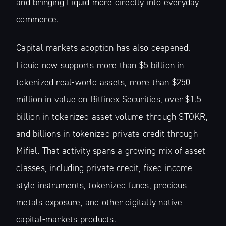
and bringing Liquid more directly into everyday
commerce.
Capital markets adoption has also deepened.
Liquid now supports more than $5 billion in
tokenized real-world assets, more than $250
million in value on Bitfinex Securities, over $1.5
billion in tokenized asset volume through STOKR,
and billions in tokenized private credit through
Mifiel. That activity spans a growing mix of asset
classes, including private credit, fixed-income-
style instruments, tokenized funds, precious
metals exposure, and other digitally native
capital-markets products.