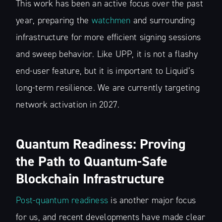
This work has been an active focus over the past
year, preparing the
watchmen
and surrounding
infrastructure for more efficient signing sessions
and sweep behavior. Like UPP, it is not a flashy
end-user feature, but it is important to Liquid’s
long-term resilience. We are currently targeting
network activation in 2027.
Quantum Readiness: Proving
the Path to Quantum-Safe
Blockchain Infrastructure
Post-quantum readiness
is another major focus
for us, and recent developments have made clear