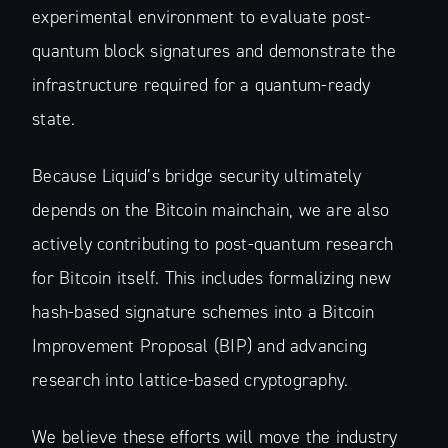
experimental environment to evaluate post-
quantum block signatures and demonstrate the
infrastructure required for a quantum-ready
state.
Because Liquid’s bridge security ultimately
depends on the Bitcoin mainchain, we are also
actively contributing to post-quantum research
for Bitcoin itself. This includes formalizing new
hash-based signature schemes into a Bitcoin
Improvement Proposal (BIP) and advancing
research into lattice-based cryptography.
We believe these efforts will move the industry