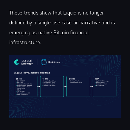
These trends show that Liquid is no longer
defined by a single use case or narrative and is
emerging as native Bitcoin financial
infrastructure.