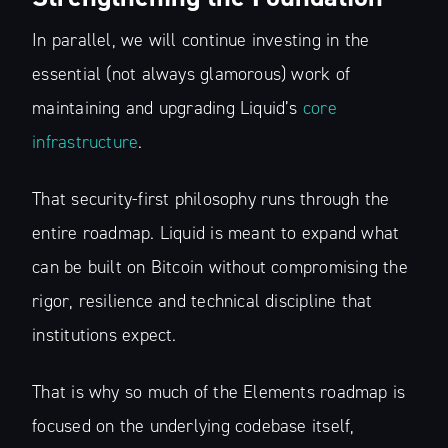
In parallel, we will continue investing in the
essential (not always glamorous) work of
maintaining and upgrading Liquid’s
core
Subscribe to
infrastructure
.
The Liquid Blog:
That security-first philosophy runs through the
entire roadmap. Liquid is meant to expand what
Tracking the
can be built on Bitcoin without compromising the
rigor, resilience and technical discipline that
Latest in
institutions expect.
Bitcoin’s
That is why so much of the Elements roadmap is
Financial Lay
focused on the underlying codebase itself,