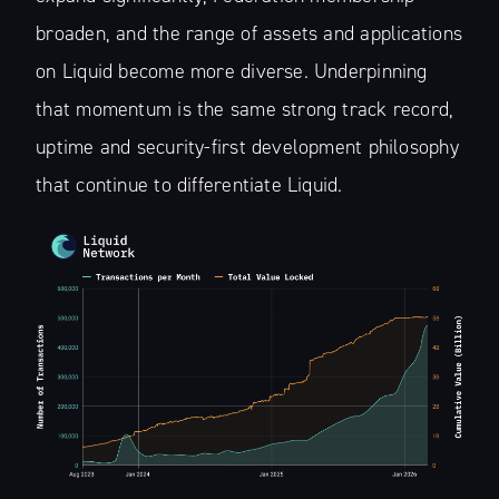
broaden, and the range of assets and applications
on Liquid become more diverse. Underpinning
that momentum is the same strong track record,
uptime and security-first development philosophy
that continue to differentiate Liquid.