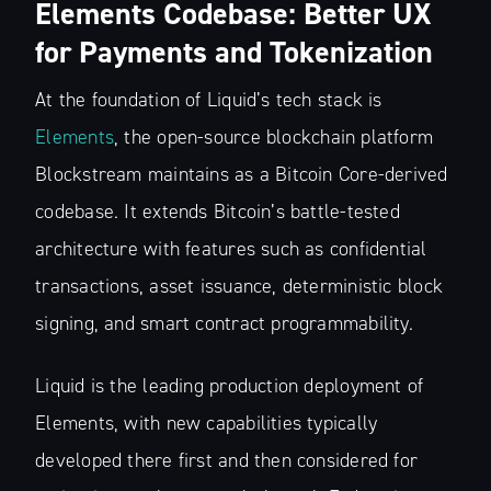
Elements Codebase: Better UX
for Payments and Tokenization
At the foundation of Liquid’s tech stack is
Elements
, the open-source blockchain platform
Blockstream maintains as a Bitcoin Core-derived
codebase. It extends Bitcoin’s battle-tested
architecture with features such as confidential
transactions, asset issuance, deterministic block
signing, and smart contract programmability.
Liquid is the leading production deployment of
Elements, with new capabilities typically
developed there first and then considered for