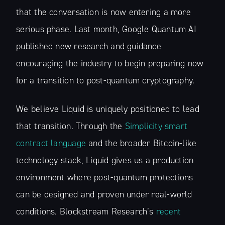
that the conversation is now entering a more
serious phase. Last month, Google Quantum AI
published new research and guidance
encouraging the industry to begin preparing now
for a transition to post-quantum cryptography.
We believe Liquid is uniquely positioned to lead
that transition. Through the
Simplicity smart
contract language
and the broader Bitcoin-like
technology stack, Liquid gives us a production
environment where post-quantum protections
can be designed and proven under real-world
conditions. Blockstream Research’s
recent