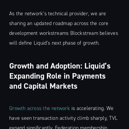
As the network’s technical provider, we are
sharing an updated roadmap across the core
development workstreams Blockstream believes
will define Liquid’s next phase of growth.
Growth and Adoption: Liquid’s
Expanding Role in Payments
and Capital Markets
Growth across the network
is accelerating. We
have seen transaction activity climb sharply, TVL
expand significantly, Federation membership