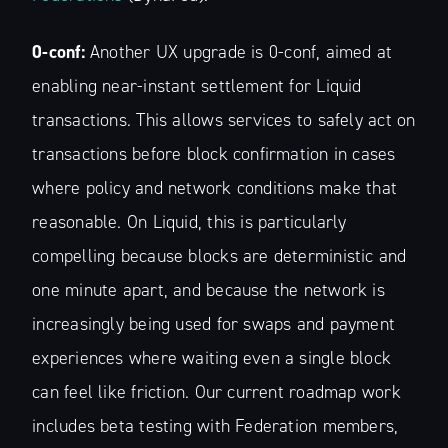
0-conf:
Another UX upgrade is 0-conf, aimed at
enabling near-instant settlement for Liquid
transactions. This allows services to safely act on
transactions before block confirmation in cases
where policy and network conditions make that
reasonable. On Liquid, this is particularly
compelling because blocks are deterministic and
one minute apart, and because the network is
increasingly being used for swaps and payment
experiences where waiting even a single block
can feel like friction. Our current roadmap work
includes beta testing with Federation members,