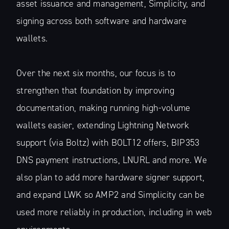
asset issuance and management, Simplicity, and
signing across both software and hardware
wallets.
Over the next six months, our focus is to
strengthen that foundation by improving
documentation, making running high-volume
wallets easier, extending Lightning Network
support (via Boltz) with BOLT12 offers, BIP353
DNS payment instructions, LNURL and more. We
also plan to add more hardware signer support,
and expand LWK so AMP2 and Simplicity can be
used more reliably in production, including in web