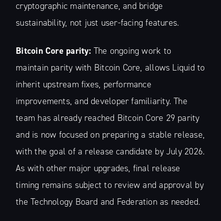
cryptographic maintenance, and bridge
sustainability, not just user-facing features.
Stay up to date! Get all the latest &
greatest posts delivered straight to
Bitcoin Core parity:
The ongoing work to
your inbox
maintain parity with Bitcoin Core, allows Liquid to
inherit upstream fixes, performance
improvements, and developer familiarity. The
team has already reached Bitcoin Core 29 parity
and is now focused on preparing a stable release,
Subscribe
with the goal of a release candidate by July 2026.
As with other major upgrades, final release
timing remains subject to review and approval by
the Technology Board and Federation as needed.