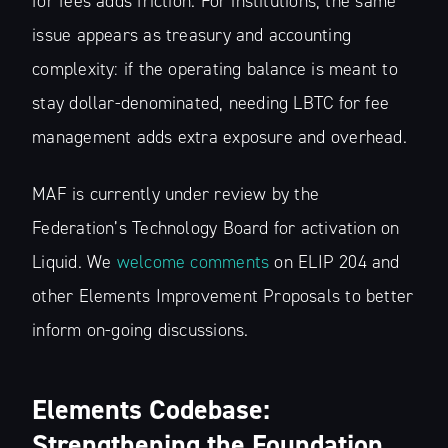
for fees adds friction. For institutions, the same
issue appears as treasury and accounting
complexity: if the operating balance is meant to
stay dollar-denominated, needing LBTC for fee
management adds extra exposure and overhead.
MAF is currently under review by the
Federation’s Technology Board for activation on
Liquid. We
welcome comments
on ELIP 204 and
other Elements Improvement Proposals to better
inform on-going discussions.
Elements Codebase:
Strengthening the Foundation