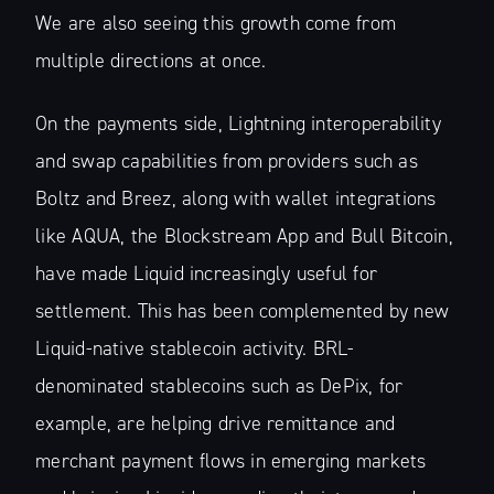
We are also seeing this growth come from
multiple directions at once.
On the payments side, Lightning interoperability
and swap capabilities from providers such as
Boltz and Breez, along with wallet integrations
like AQUA, the Blockstream App and Bull Bitcoin,
have made Liquid increasingly useful for
settlement. This has been complemented by new
Liquid-native stablecoin activity. BRL-
denominated stablecoins such as DePix, for
example, are helping drive remittance and
merchant payment flows in emerging markets