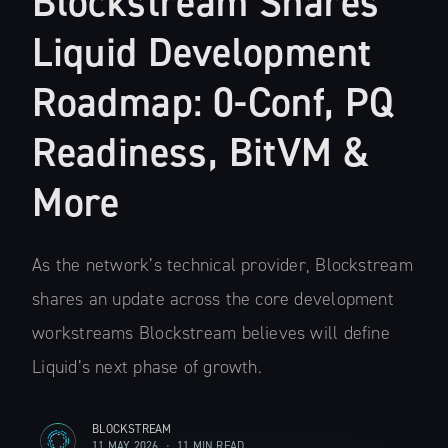
Blockstream Shares
Liquid Development
Roadmap: 0-Conf, PQ
Readiness, BitVM &
More
As the network’s technical provider, Blockstream
shares an update across the core development
workstreams Blockstream believes will define
Liquid’s next phase of growth.
BLOCKSTREAM
11 MAY 2026
•
11 MIN READ