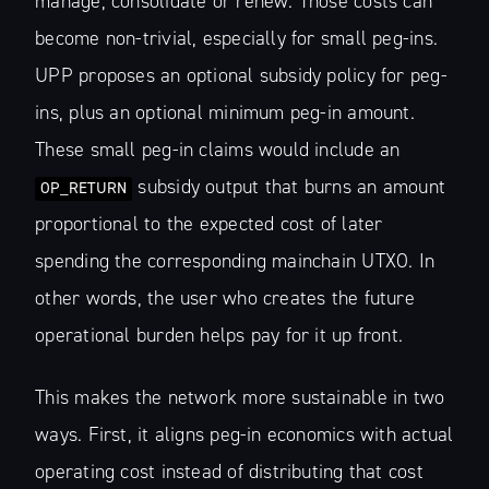
manage, consolidate or renew. Those costs can
become non-trivial, especially for small peg-ins.
UPP proposes an optional subsidy policy for peg-
ins, plus an optional minimum peg-in amount.
These small peg-in claims would include an
subsidy output that burns an amount
OP_RETURN
proportional to the expected cost of later
spending the corresponding mainchain UTXO. In
other words, the user who creates the future
operational burden helps pay for it up front.
This makes the network more sustainable in two
ways. First, it aligns peg-in economics with actual
operating cost instead of distributing that cost