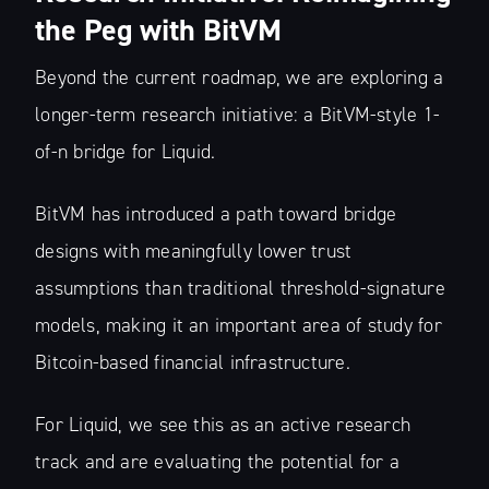
the Peg with BitVM
Beyond the current roadmap, we are exploring a
longer-term research initiative: a BitVM-style 1-
of-n bridge for Liquid.
BitVM has introduced a path toward bridge
designs with meaningfully lower trust
assumptions than traditional threshold-signature
models, making it an important area of study for
Bitcoin-based financial infrastructure.
For Liquid, we see this as an active research
track and are evaluating the potential for a