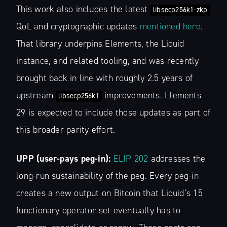
This work also includes the latest
libsecp256k1-zkp
QoL and cryptographic updates
mentioned here
.
That library underpins Elements, the Liquid
instance, and related tooling, and was recently
brought back in line with roughly 2.5 years of
upstream
improvements. Elements
libsecp256k1
29 is expected to include those updates as part of
this broader parity effort.
UPP (user-pays peg-in):
ELIP 202
addresses the
long-run sustainability of the peg. Every peg-in
creates a new output on Bitcoin that Liquid’s 15
functionary operator set eventually has to