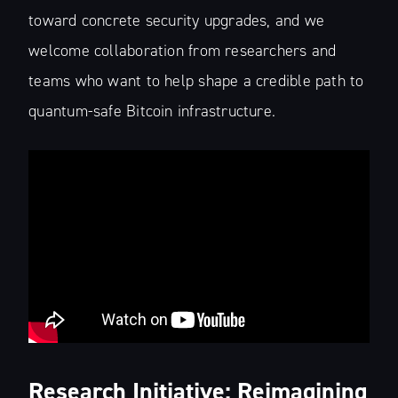
toward concrete security upgrades, and we
welcome collaboration from researchers and
teams who want to help shape a credible path to
quantum-safe Bitcoin infrastructure.
Research Initiative: Reimagining