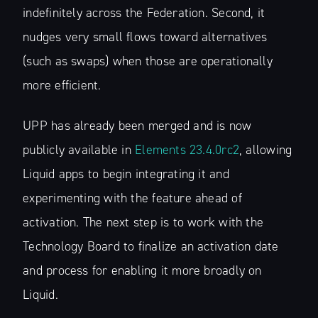
indefinitely across the Federation. Second, it
nudges very small flows toward alternatives
(such as swaps) when those are operationally
more efficient.
UPP has already been merged and is now
publicly available in
Elements 23.4.0rc2
, allowing
Liquid apps to begin integrating it and
experimenting with the feature ahead of
activation. The next step is to work with the
Technology Board to finalize an activation date
and process for enabling it more broadly on
Liquid.