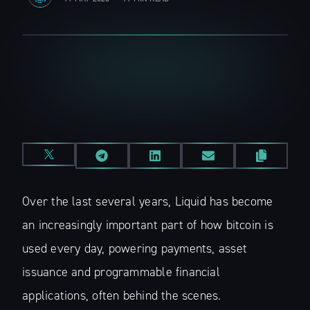
Over the last several years, Liquid has become
an increasingly important part of how bitcoin is
used every day, powering payments, asset
issuance and programmable financial
applications, often behind the scenes.