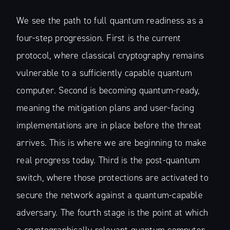
We see the path to full quantum readiness as a
four-step progression. First is the current
protocol, where classical cryptography remains
vulnerable to a sufficiently capable quantum
computer. Second is becoming quantum-ready,
meaning the mitigation plans and user-facing
implementations are in place before the threat
arrives. This is where we are beginning to make
real progress today. Third is the post-quantum
switch, where those protections are activated to
secure the network against a quantum-capable
adversary. The fourth stage is the point at which