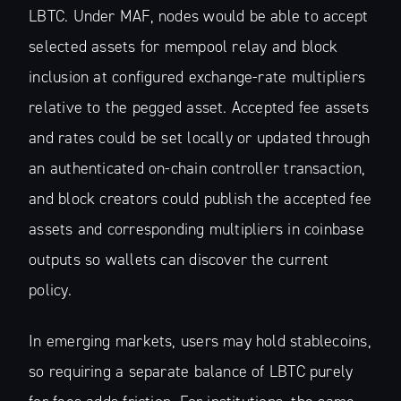
LBTC. Under MAF, nodes would be able to accept
selected assets for mempool relay and block
inclusion at configured exchange-rate multipliers
relative to the pegged asset. Accepted fee assets
and rates could be set locally or updated through
an authenticated on-chain controller transaction,
and block creators could publish the accepted fee
assets and corresponding multipliers in coinbase
outputs so wallets can discover the current
policy.
In emerging markets, users may hold stablecoins,
so requiring a separate balance of LBTC purely