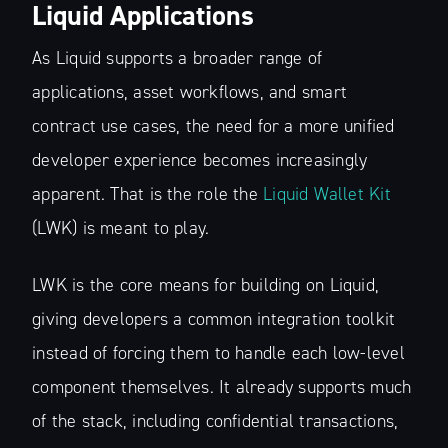
Liquid Applications
As Liquid supports a broader range of
applications, asset workflows, and smart
contract use cases, the need for a more unified
developer experience becomes increasingly
apparent. That is the role the
Liquid Wallet Kit
(LWK) is meant to play.
LWK is the core means for building on Liquid,
giving developers a common integration toolkit
instead of forcing them to handle each low-level
component themselves. It already supports much
of the stack, including confidential transactions,