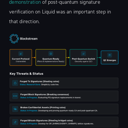
demonstration
of post-quantum signature
verification on Liquid was an important step in
that direction.