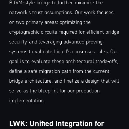
BitVM-style bridge to further minimize the
network's trust assumptions. Our work focuses
on two primary areas: optimizing the
cryptographic circuits required for efficient bridge
security, and leveraging advanced proving
systems to validate Liquid’s consensus rules. Our
goal is to evaluate these architectural trade-offs,
define a safe migration path from the current
bridge architecture, and finalize a design that will
serve as the blueprint for our production
implementation.
LWK: Unified Integration for