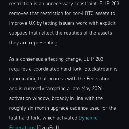
restriction is an unnecessary constraint. ELIP 203
removes that restriction for non-LBTC assets to
improve UX by letting issuers work with explicit
supplies that reflect the realities of the assets
they are representing.
As a consensus-affecting change, ELIP 203
requires a coordinated hard-fork. Blockstream is
coordinating that process with the Federation
and is currently targeting a late May 2026
activation window, broadly in line with the
roughly six-month upgrade cadence used for the
last hard-fork, which activated
Dynamic
Federations
(DynaFed).