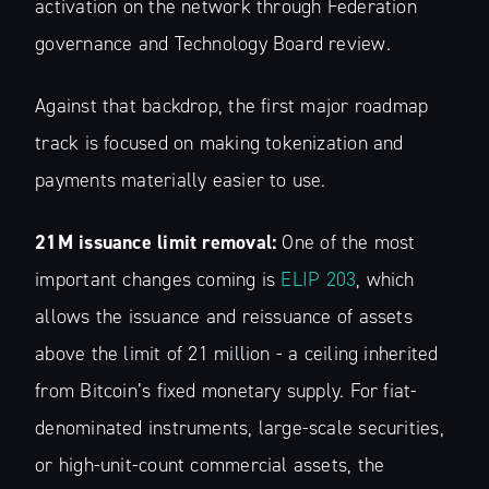
activation on the network through Federation
governance and Technology Board review.
Against that backdrop, the first major roadmap
track is focused on making tokenization and
payments materially easier to use.
21M issuance limit removal:
One of the most
important changes coming is
ELIP 203
, which
allows the issuance and reissuance of assets
above the limit of 21 million - a ceiling inherited
from Bitcoin’s fixed monetary supply. For fiat-
denominated instruments, large-scale securities,
or high-unit-count commercial assets, the