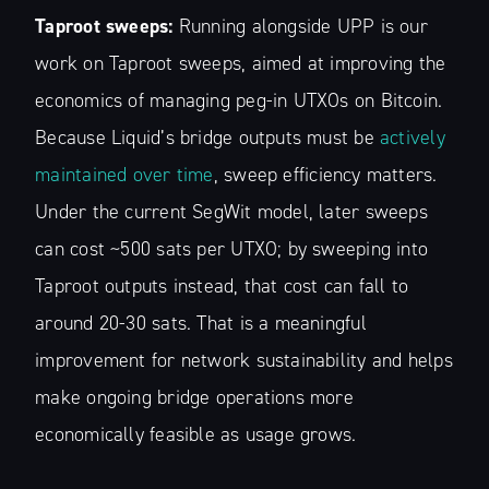
Taproot sweeps:
Running alongside UPP is our
work on Taproot sweeps, aimed at improving the
economics of managing peg-in UTXOs on Bitcoin.
Because Liquid’s bridge outputs must be
actively
maintained over time
, sweep efficiency matters.
Under the current SegWit model, later sweeps
can cost ~500 sats per UTXO; by sweeping into
Taproot outputs instead, that cost can fall to
around 20-30 sats. That is a meaningful
improvement for network sustainability and helps
make ongoing bridge operations more
economically feasible as usage grows.