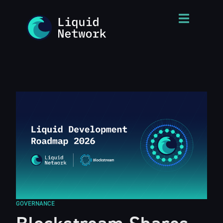
GOVERNANCE