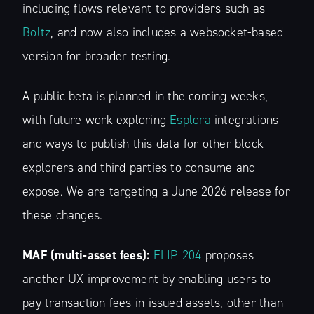
including flows relevant to providers such as
Boltz
, and now also includes a websocket-based
version for broader testing.
A public beta is planned in the coming weeks,
with future work exploring
Esplora
integrations
and ways to publish this data for other block
explorers and third parties to consume and
expose. We are targeting a June 2026 release for
these changes.
MAF (multi-asset fees):
ELIP 204
proposes
another UX improvement by enabling users to
pay transaction fees in issued assets, other than