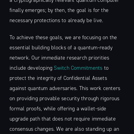
a cryptographically relevant quantum computer
finally emerges; by then, the goal is for the
necessary protections to already be live.
To achieve these goals, we are focusing on the
essential building blocks of a quantum-ready
network. Our immediate research priorities
include developing
Switch Commitments
to
protect the integrity of Confidential Assets
against quantum adversaries. This work centers
on providing provable security through rigorous
formal proofs, while offering a wallet-side
upgrade path that does not require immediate
consensus changes. We are also standing up an