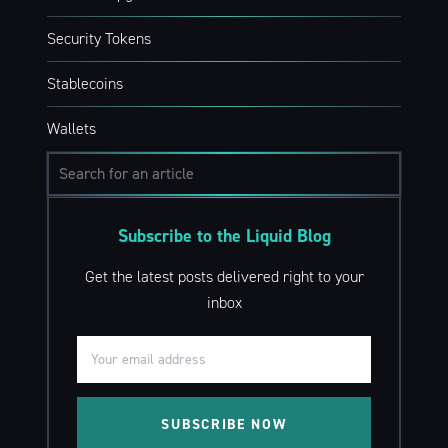
Security Tokens
Stablecoins
Wallets
Subscribe to the Liquid Blog
Get the latest posts delivered right to your
inbox
SUBSCRIBE NOW