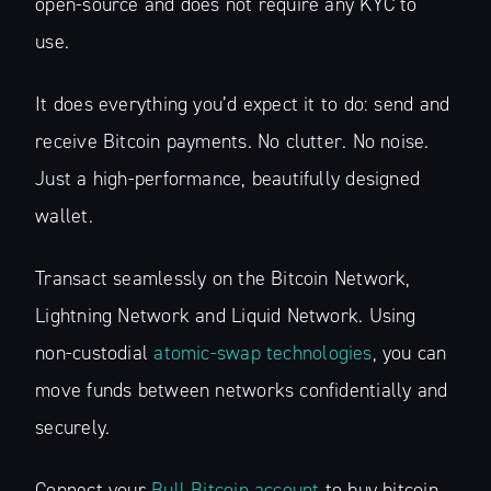
open-source and does not require any KYC to
use.
It does everything you’d expect it to do: send and
receive Bitcoin payments. No clutter. No noise.
Just a high-performance, beautifully designed
wallet.
Transact seamlessly on the Bitcoin Network,
Lightning Network and Liquid Network. Using
non-custodial
atomic-swap technologies
, you can
move funds between networks confidentially and
securely.
Connect your
Bull Bitcoin account
to buy bitcoin,