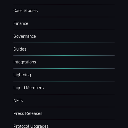
Case Studies
Finance
Governance
Guides
Integrations
Lightning
Liquid Members
NFTs
Press Releases
Protocol Upgrades