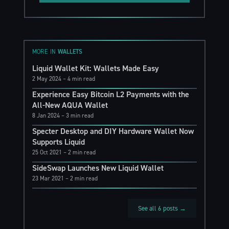
MORE IN
WALLETS
Liquid Wallet Kit: Wallets Made Easy
2 May 2024
– 4 min read
Experience Easy Bitcoin L2 Payments with the
All-New AQUA Wallet
8 Jan 2024
– 3 min read
Specter Desktop and DIY Hardware Wallet Now
Supports Liquid
25 Oct 2021
– 2 min read
SideSwap Launches New Liquid Wallet
23 Mar 2021
– 2 min read
See all 6 posts →