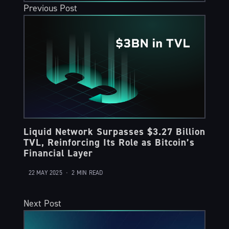
Previous Post
Liquid Network Surpasses $3.27 Billion
TVL, Reinforcing Its Role as Bitcoin’s
Financial Layer
22 MAY 2025
•
2 MIN READ
Next Post