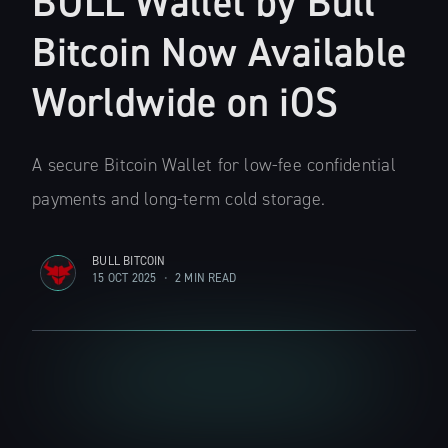
BULL Wallet by Bull
Bitcoin Now Available
Worldwide on iOS
A secure Bitcoin Wallet for low-fee confidential
payments and long-term cold storage.
BULL BITCOIN
15 OCT 2025
•
2 MIN READ