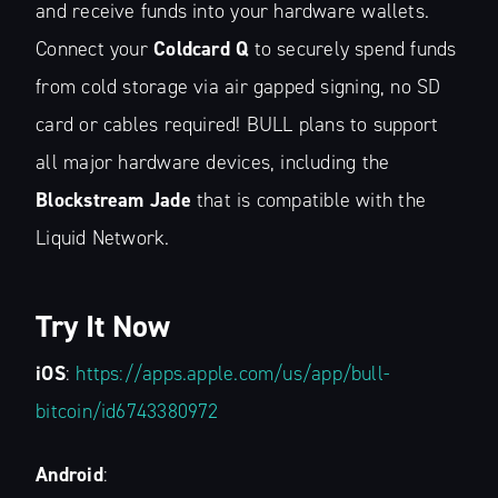
and receive funds into your hardware wallets.
Connect your
Coldcard Q
to securely spend funds
from cold storage via air gapped signing, no SD
card or cables required! BULL plans to support
all major hardware devices, including the
Subscribe to
Blockstream Jade
that is compatible with the
Liquid Network.
The Liquid Blog:
Tracking the
Try It Now
Latest in
iOS
:
https://apps.apple.com/us/app/bull-
bitcoin/id6743380972
Bitcoin’s
Android
: