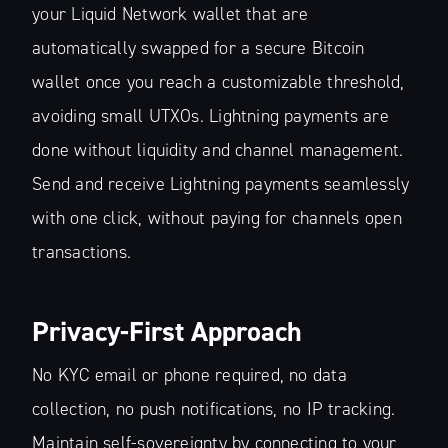
your Liquid Network wallet that are
automatically swapped for a secure Bitcoin
wallet once you reach a customizable threshold,
avoiding small UTXOs. Lightning payments are
done without liquidity and channel management.
Send and receive Lightning payments seamlessly
with one click, without paying for channels open
transactions.
Privacy-First Approach
No KYC email or phone required, no data
collection, no push notifications, no IP tracking.
Maintain self-sovereignty by connecting to your