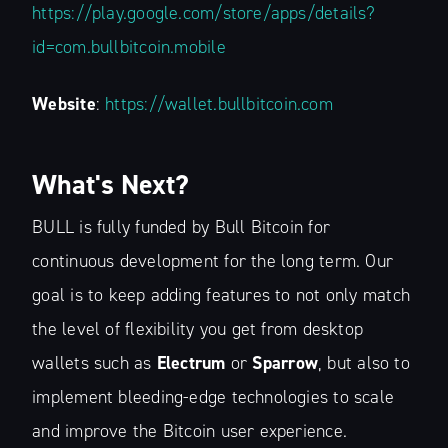
Financial Lay
https://play.google.com/store/apps/details?
id=com.bullbitcoin.mobile
Stay up to date! Get all the latest &
Website
:
https://wallet.bullbitcoin.com
greatest posts delivered straight to
your inbox
What's Next?
BULL is fully funded by Bull Bitcoin for
continuous development for the long term. Our
goal is to keep adding features to not only match
Subscribe
the level of flexibility you get from desktop
wallets such as
Electrum
or
Sparrow
, but also to
implement bleeding-edge technologies to scale
and improve the Bitcoin user experience.