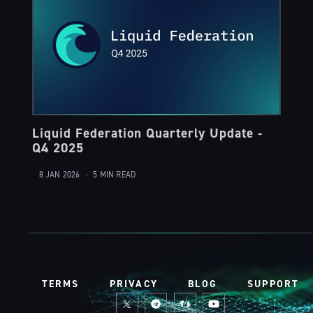
Liquid Federation Quarterly Update -
Q4 2025
8 JAN 2026
•
5 MIN READ
TERMS
PRIVACY
BLOG
SUPPORT