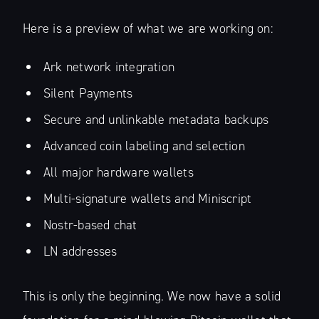
Here is a preview of what we are working on:
Ark network integration
Silent Payments
Secure and unlinkable metadata backups
Advanced coin labeling and selection
All major hardware wallets
Multi-signature wallets and Miniscript
Nostr-based chat
LN addresses
This is only the beginning. We now have a solid