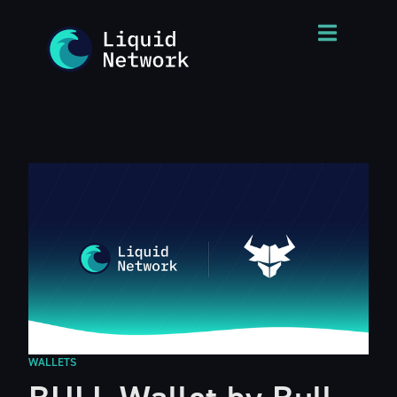
WALLETS