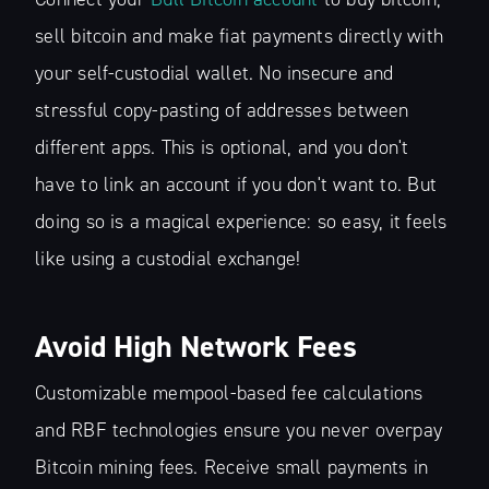
sell bitcoin and make fiat payments directly with
your self-custodial wallet. No insecure and
stressful copy-pasting of addresses between
different apps. This is optional, and you don't
have to link an account if you don't want to. But
doing so is a magical experience: so easy, it feels
like using a custodial exchange!
Avoid High Network Fees
Customizable mempool-based fee calculations
and RBF technologies ensure you never overpay
Bitcoin mining fees. Receive small payments in