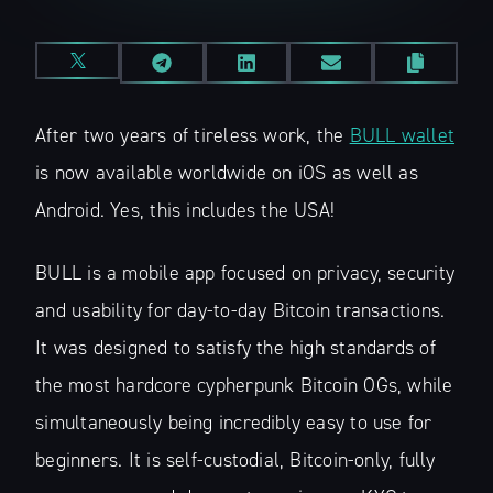
After two years of tireless work, the
BULL wallet
is now available worldwide on iOS as well as
Android. Yes, this includes the USA!
BULL is a mobile app focused on privacy, security
and usability for day-to-day Bitcoin transactions.
It was designed to satisfy the high standards of
the most hardcore cypherpunk Bitcoin OGs, while
simultaneously being incredibly easy to use for
beginners. It is self-custodial, Bitcoin-only, fully