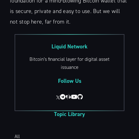
foundation for a mind-blowing Bitcoin wallet that
is secure, private and easy to use. But we will
not stop here, far from it.
Liquid Network
Bitcoin’s financial layer for digital asset
issuance
Follow Us
Topic Library
All