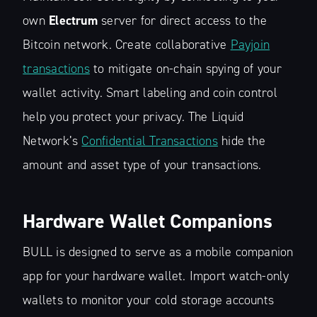
own
Electrum
server for direct access to the
Bitcoin network. Create collaborative
Payjoin
transactions
to mitigate on-chain spying of your
wallet activity. Smart labeling and coin control
help you protect your privacy. The Liquid
Network’s
Confidential Transactions
hide the
amount and asset type of your transactions.
Hardware Wallet Companions
BULL is designed to serve as a mobile companion
app for your hardware wallet. Import watch-only
wallets to monitor your cold storage accounts