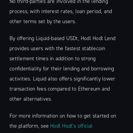
No third-parties are involved in the lending
process, with interest rates, loan period, and
other terms set by the users.
By offering Liquid-based USDt, Hodl Hodl Lend
provides users with the fastest stablecoin
settlement times in addition to strong
confidentiality for their lending and borrowing
activities. Liquid also offers significantly lower
transaction fees compared to Ethereum and
other alternatives.
For more information on how to get started on
the platform, see
Hodl Hodl’s official