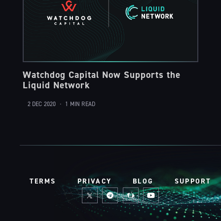
Watchdog Capital Now Supports the
Liquid Network
2 DEC 2020
•
1 MIN READ
TERMS
PRIVACY
BLOG
SUPPORT