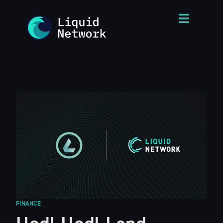
FINANCE