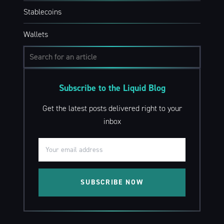
Stablecoins
Wallets
Subscribe to the Liquid Blog
Get the latest posts delivered right to your
inbox
SUBSCRIBE NOW