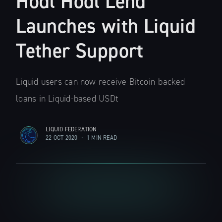
Hodl Hodl Lend
Launches with Liquid
Tether Support
Liquid users can now receive Bitcoin-backed
loans in Liquid-based USDt
LIQUID FEDERATION
22 OCT 2020
•
1 MIN READ