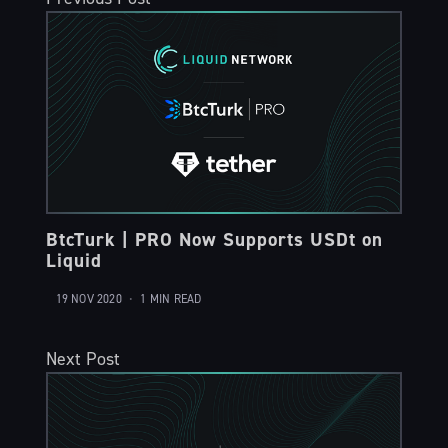
BtcTurk | PRO Now Supports USDt on
Liquid
19 NOV 2020
•
1 MIN READ
Next Post