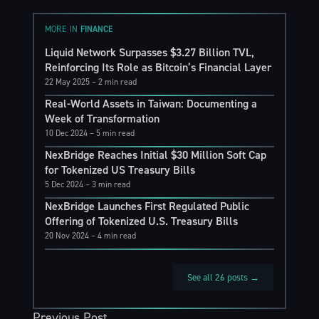
MORE IN
FINANCE
Liquid Network Surpasses $3.27 Billion TVL,
Reinforcing Its Role as Bitcoin’s Financial Layer
22 May 2025
– 2 min read
Real-World Assets in Taiwan: Documenting a
Week of Transformation
10 Dec 2024
– 5 min read
NexBridge Reaches Initial $30 Million Soft Cap
for Tokenized US Treasury Bills
5 Dec 2024
– 3 min read
NexBridge Launches First Regulated Public
Offering of Tokenized U.S. Treasury Bills
20 Nov 2024
– 4 min read
See all 26 posts →
Previous Post