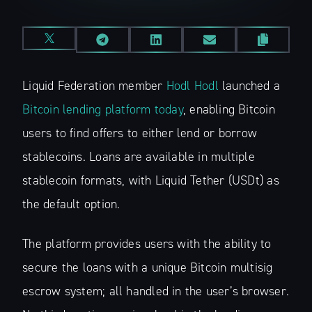
Liquid Federation member
Hodl Hodl
launched a
Bitcoin lending platform today
, enabling Bitcoin
users to find offers to either lend or borrow
stablecoins. Loans are available in multiple
stablecoin formats, with Liquid Tether (USDt) as
the default option.
The platform provides users with the ability to
secure the loans with a unique Bitcoin multisig
escrow system; all handled in the user’s browser.