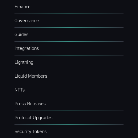
Financial Lay
Finance
Stay up to date! Get all the latest &
Governance
greatest posts delivered straight to
Guides
your inbox
Integrations
Lightning
Liquid Members
Subscribe
NFTs
Press Releases
Protocol Upgrades
Security Tokens