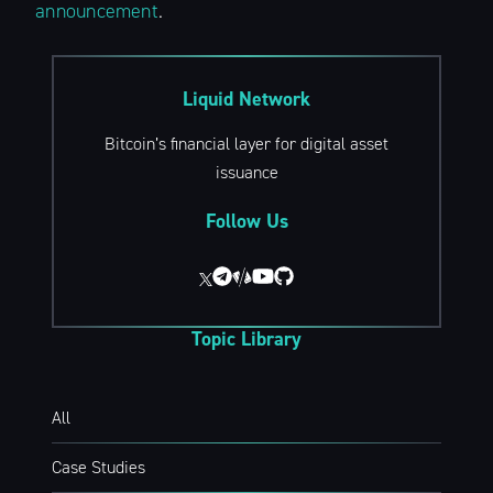
announcement
.
Liquid Network
Bitcoin’s financial layer for digital asset
Subscribe to
issuance
The Liquid Blog:
Follow Us
Tracking the
Topic Library
Latest in
Bitcoin’s
All
Case Studies